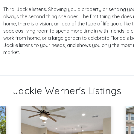
Third, Jackie listens. Showing you a property or sending you
always the second thing she does. The first thing she does i
home, there is a vision; an idea of the type of life you’d like 
spacious living room to spend more time in with friends, a 
work from home, or a large garden to celebrate Florida’s 
Jackie listens to your needs, and shows you only the most 
market.
Jackie Werner's Listings