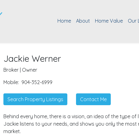
Home
About
Home Value
Our 
Jackie Werner
Broker | Owner
Mobile:
904-352-6999
Search Property Listings
Contact Me
Behind every home, there is a vision, an idea of the type of li
Jackie listens to your needs, and shows you only the most 
market.