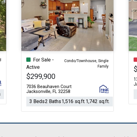
For Sale -
d
Condo/Townhouse, Single
Family
Active
$299,900
1
J
7036 Beauhaven Court
Jacksonville, FL 32258
s
3 Beds
2 Baths
1,516 sq.ft.
1,742 sq.ft.