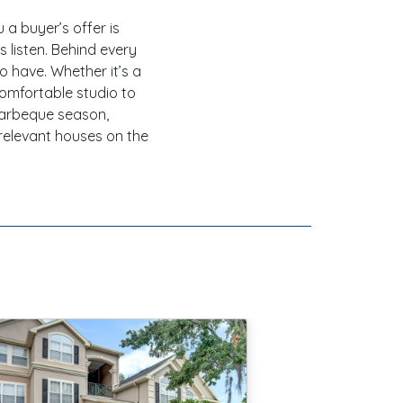
 a buyer’s offer is
s listen. Behind every
to have. Whether it’s a
comfortable studio to
barbeque season,
relevant houses on the