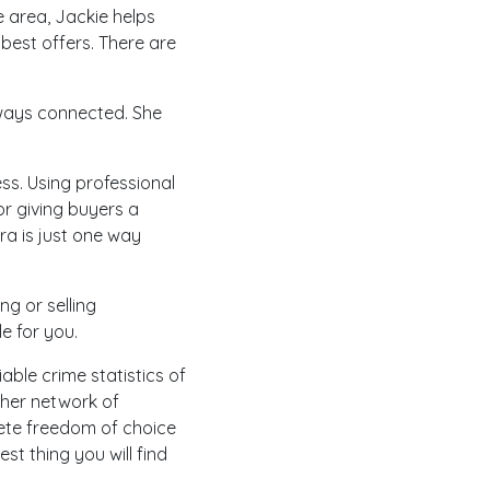
e area, Jackie helps
best offers. There are
always connected. She
ess. Using professional
 or giving buyers a
a is just one way
ng or selling
e for you.
able crime statistics of
 her network of
lete freedom of choice
est thing you will find