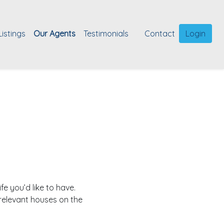
Listings
Our Agents
Testimonials
Contact
Login
fe you’d like to have.
relevant houses on the