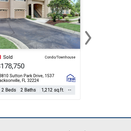
›
Next
Sold
Condo/Townhouse
$178,750
3810 Sutton Park Drive, 1537
acksonville, FL 32224
2 Beds
2 Baths
1,212 sq.ft.
--