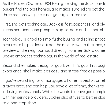
As the Broker/Owner of 904 Realty, serving the Jacksonvill
buyers find the best homes, and makes sure sellers get the 
three reasons why she is not your typical realtor.
First, she gets technology. Jackie is fast, paperless, and 
keeps her clients and prospects up-to-date and in control.
Technology is a tool to simplify the buying and selling proc
pictures to help sellers attract the most views to their ads,
preview of the neighborhood directly from her GoPro camer
Jackie embraces technology in the world of real estate.
Second, she makes it easy for you. Even if it’s your first buyi
experience, she’ll make it as easy and stress-free as possibl
If you’re searching for a mortgage, a home inspector, or reli
a given area, she can help you save a lot of time, thanks to
industry professionals. While she wants to leave you comp
with her service providers, Jackie also strives to be the clos
to a one-stop shop.