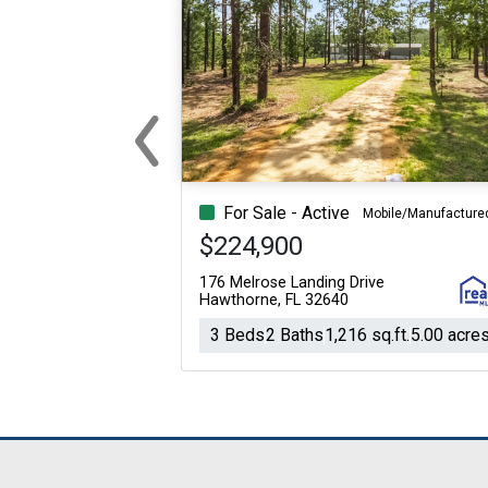
‹
Previous
For Sale - Active
Mobile/Manufacture
$224,900
176 Melrose Landing Drive
Hawthorne, FL 32640
3 Beds
2 Baths
1,216 sq.ft.
5.00 acre