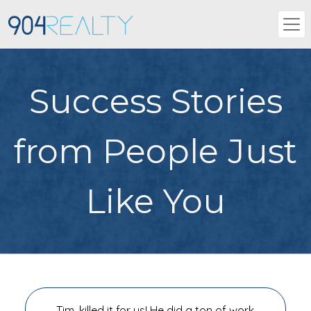
Success Stories
from People Just
Like You
Tim, killed it for us! He did a ton of work