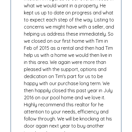
what we would want in a property. He
kept us up to date on progress and what
to expect each step of the way. Listing to
concerns we might have with a seller, and
helping us address these immediately. So
we closed on our first home with Tim in
Feb of 2015 as a rental and then had Tim
help us with a home we would then live in
in this area. We again were more than
pleased with the support, options and
dedication on Tim's part for us to be
happy with our purchase long term. We
then happily closed this past year in July
2016 on our pool home and we love it.
Highly recommend this realtor for he
attention to your needs, efficiency and
follow through. We will be knocking at his
door again next year to buy another