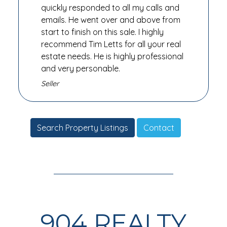
quickly responded to all my calls and
emails. He went over and above from
start to finish on this sale. I highly
recommend Tim Letts for all your real
estate needs. He is highly professional
and very personable.
Seller
Search Property Listings
Contact
904 REALTY