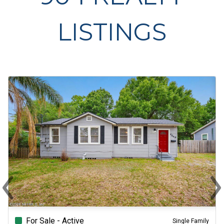
LISTINGS
‹
›
Previous
Ne
For Sale - Active
Single Family