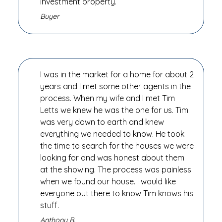
investment property.
Buyer
I was in the market for a home for about 2
years and I met some other agents in the
process. When my wife and I met Tim
Letts we knew he was the one for us. Tim
was very down to earth and knew
everything we needed to know. He took
the time to search for the houses we were
looking for and was honest about them
at the showing. The process was painless
when we found our house. I would like
everyone out there to know Tim knows his
stuff.
Anthony B.