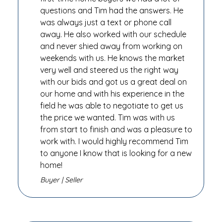
questions and Tim had the answers. He
was always just a text or phone call
away. He also worked with our schedule
and never shied away from working on
weekends with us. He knows the market
very well and steered us the right way
with our bids and got us a great deal on
our home and with his experience in the
field he was able to negotiate to get us
the price we wanted. Tim was with us
from start to finish and was a pleasure to
work with. I would highly recommend Tim
to anyone I know that is looking for a new
home!
Buyer | Seller