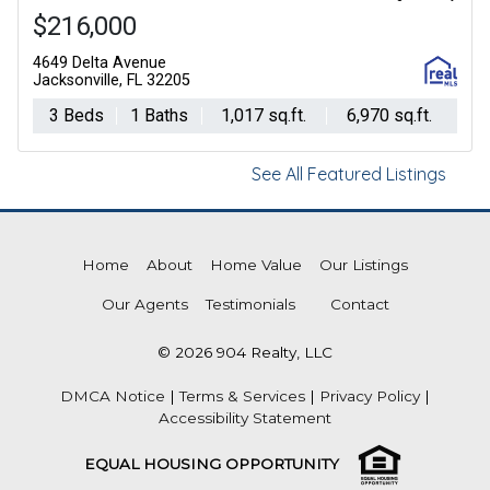
$216,000
4649 Delta Avenue
Jacksonville, FL 32205
3 Beds
1 Baths
1,017 sq.ft.
6,970 sq.ft.
See All Featured Listings
Home
About
Home Value
Our Listings
Our Agents
Testimonials
Contact
© 2026 904 Realty, LLC
DMCA Notice
|
Terms & Services
|
Privacy Policy
|
Accessibility Statement
EQUAL HOUSING OPPORTUNITY