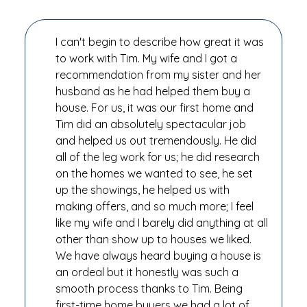
I can't begin to describe how great it was
to work with Tim. My wife and I got a
recommendation from my sister and her
husband as he had helped them buy a
house. For us, it was our first home and
Tim did an absolutely spectacular job
and helped us out tremendously. He did
all of the leg work for us; he did research
on the homes we wanted to see, he set
up the showings, he helped us with
making offers, and so much more; I feel
like my wife and I barely did anything at all
other than show up to houses we liked.
We have always heard buying a house is
an ordeal but it honestly was such a
smooth process thanks to Tim. Being
first-time home buyers we had a lot of