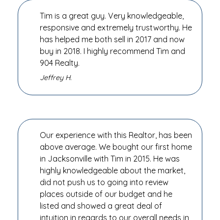
Tim is a great guy. Very knowledgeable,
responsive and extremely trustworthy. He
has helped me both sell in 2017 and now
buy in 2018. I highly recommend Tim and
904 Realty.
Jeffrey H.
Our experience with this Realtor, has been
above average. We bought our first home
in Jacksonville with Tim in 2015. He was
highly knowledgeable about the market,
did not push us to going into review
places outside of our budget and he
listed and showed a great deal of
intuition in regards to our overall needs in