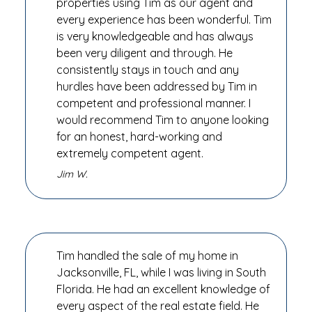
properties using Tim as our agent and
every experience has been wonderful. Tim
is very knowledgeable and has always
been very diligent and through. He
consistently stays in touch and any
hurdles have been addressed by Tim in
competent and professional manner. I
would recommend Tim to anyone looking
for an honest, hard-working and
extremely competent agent.
Jim W.
Tim handled the sale of my home in
Jacksonville, FL, while I was living in South
Florida. He had an excellent knowledge of
every aspect of the real estate field. He