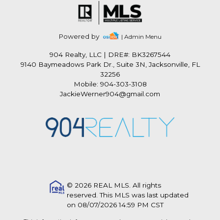
Powered by
| Admin Menu
904 Realty, LLC
|
DRE#: BK3267544
9140 Baymeadows Park Dr., Suite 3N, Jacksonville, FL
32256
Mobile: 904-303-3108
JackieWerner904@gmail.com
© 2026 REAL MLS. All rights
reserved. This MLS was last updated
on 08/07/2026 14:59 PM CST