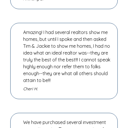
Amazing! I had several realtors show me
homes, but until I spoke and then asked
Tim & Jackie to show me homes, I had no
idea what an ideal realtor was--they are
truly the best of the best!!! I cannot speak
highly enough nor refer them to folks
enough--they are what all others should
attain to be!!!
Cheri H.
We have purchased several investment