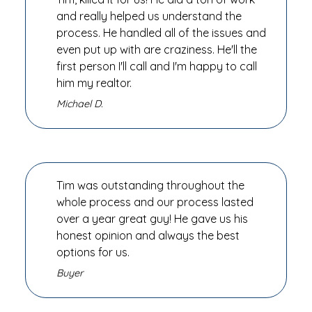
and really helped us understand the
process. He handled all of the issues and
even put up with are craziness. He'll the
first person I'll call and I'm happy to call
him my realtor.
Michael D.
Tim was outstanding throughout the
whole process and our process lasted
over a year great guy! He gave us his
honest opinion and always the best
options for us.
Buyer