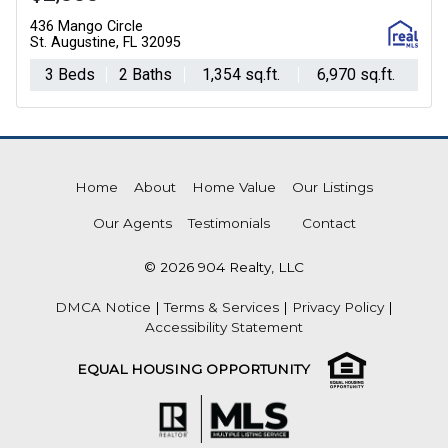
436 Mango Circle
St. Augustine, FL 32095
3 Beds
2 Baths
1,354 sq.ft.
6,970 sq.ft.
Home
About
Home Value
Our Listings
Our Agents
Testimonials
Contact
© 2026 904 Realty, LLC
DMCA Notice
|
Terms & Services
|
Privacy Policy
|
Accessibility Statement
EQUAL HOUSING OPPORTUNITY