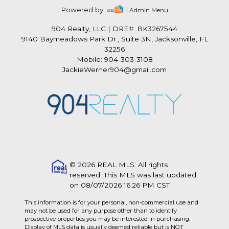
Powered by
| Admin Menu
904 Realty, LLC
|
DRE#: BK3267544
9140 Baymeadows Park Dr., Suite 3N, Jacksonville, FL
32256
Mobile: 904-303-3108
JackieWerner904@gmail.com
© 2026 REAL MLS. All rights
reserved. This MLS was last updated
on 08/07/2026 16:26 PM CST
This information is for your personal, non-commercial use and
may not be used for any purpose other than to identify
prospective properties you may be interested in purchasing.
Display of MLS data is usually deemed reliable but is NOT