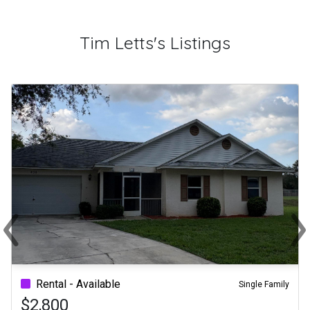
Tim Letts's Listings
‹
›
Previous
Ne
Rental - Available
Single Family
$2,800