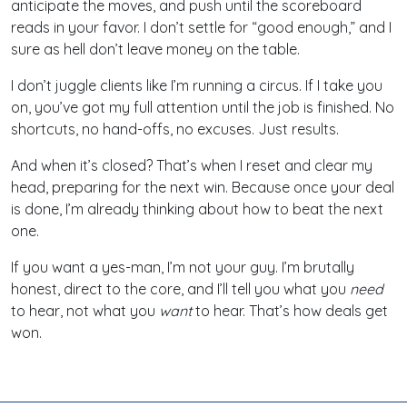
anticipate the moves, and push until the scoreboard
reads in your favor. I don’t settle for “good enough,” and I
sure as hell don’t leave money on the table.
I don’t juggle clients like I’m running a circus. If I take you
on, you’ve got my full attention until the job is finished. No
shortcuts, no hand-offs, no excuses. Just results.
And when it’s closed? That’s when I reset and clear my
head, preparing for the next win. Because once your deal
is done, I’m already thinking about how to beat the next
one.
If you want a yes-man, I’m not your guy. I’m brutally
honest, direct to the core, and I’ll tell you what you
need
to hear, not what you
want
to hear. That’s how deals get
won.