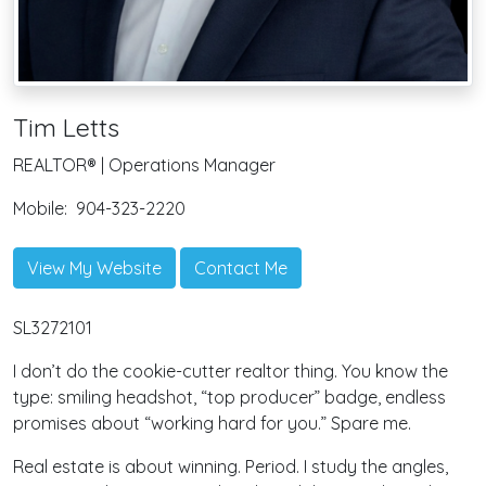
Tim Letts
REALTOR® | Operations Manager
Mobile:
904-323-2220
View My Website
Contact Me
SL3272101
I don’t do the cookie-cutter realtor thing. You know the
type: smiling headshot, “top producer” badge, endless
promises about “working hard for you.” Spare me.
Real estate is about winning. Period. I study the angles,