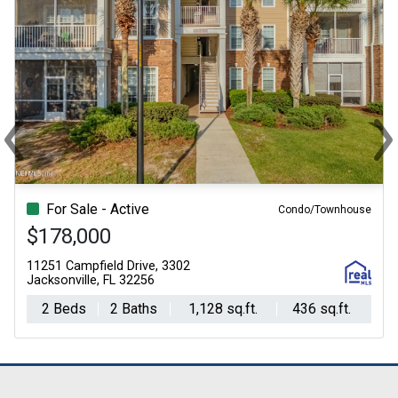
‹
›
Previous
Ne
For Sale - Active
Condo/Townhouse
$178,000
11251 Campfield Drive, 3302
Jacksonville, FL 32256
2 Beds
2 Baths
1,128 sq.ft.
436 sq.ft.