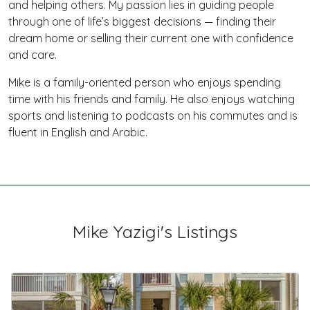
and helping others. My passion lies in guiding people
through one of life’s biggest decisions — finding their
dream home or selling their current one with confidence
and care.
Mike is a family-oriented person who enjoys spending
time with his friends and family. He also enjoys watching
sports and listening to podcasts on his commutes and is
fluent in English and Arabic.
Mike Yazigi's Listings