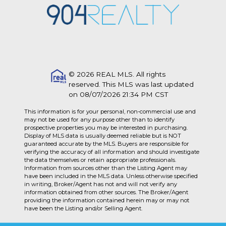
© 2026 REAL MLS. All rights
reserved. This MLS was last updated
on 08/07/2026 21:34 PM CST
This information is for your personal, non-commercial use and
may not be used for any purpose other than to identify
prospective properties you may be interested in purchasing.
Display of MLS data is usually deemed reliable but is NOT
guaranteed accurate by the MLS. Buyers are responsible for
verifying the accuracy of all information and should investigate
the data themselves or retain appropriate professionals.
Information from sources other than the Listing Agent may
have been included in the MLS data. Unless otherwise specified
in writing, Broker/Agent has not and will not verify any
information obtained from other sources. The Broker/Agent
providing the information contained herein may or may not
have been the Listing and/or Selling Agent.