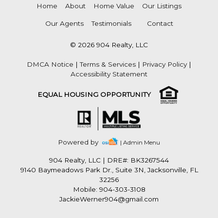
Home
About
Home Value
Our Listings
Our Agents
Testimonials
Contact
© 2026 904 Realty, LLC
DMCA Notice
|
Terms & Services
|
Privacy Policy
|
Accessibility Statement
EQUAL HOUSING OPPORTUNITY
Powered by
| Admin Menu
904 Realty, LLC
|
DRE#: BK3267544
9140 Baymeadows Park Dr., Suite 3N, Jacksonville, FL
32256
Mobile: 904-303-3108
JackieWerner904@gmail.com