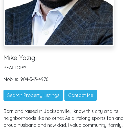
Mike Yazigi
REALTOR®
Mobile:
904-343-4976
Search Property Listings
Contact Me
Born and raised in Jacksonville, I know this city and its
neighborhoods like no other. As a lifelong sports fan and
proud husband and new dad, I value community, family,