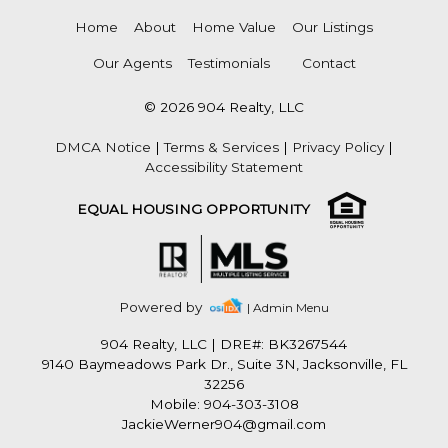
Home
About
Home Value
Our Listings
Our Agents
Testimonials
Contact
© 2026 904 Realty, LLC
DMCA Notice
|
Terms & Services
|
Privacy Policy
|
Accessibility Statement
EQUAL HOUSING OPPORTUNITY
Powered by
| Admin Menu
904 Realty, LLC
|
DRE#: BK3267544
9140 Baymeadows Park Dr., Suite 3N, Jacksonville, FL
32256
Mobile: 904-303-3108
JackieWerner904@gmail.com