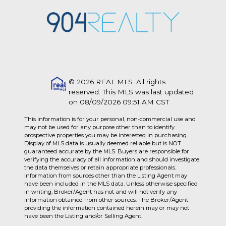
© 2026 REAL MLS. All rights
reserved. This MLS was last updated
on 08/09/2026 09:51 AM CST
This information is for your personal, non-commercial use and
may not be used for any purpose other than to identify
prospective properties you may be interested in purchasing.
Display of MLS data is usually deemed reliable but is NOT
guaranteed accurate by the MLS. Buyers are responsible for
verifying the accuracy of all information and should investigate
the data themselves or retain appropriate professionals.
Information from sources other than the Listing Agent may
have been included in the MLS data. Unless otherwise specified
in writing, Broker/Agent has not and will not verify any
information obtained from other sources. The Broker/Agent
providing the information contained herein may or may not
have been the Listing and/or Selling Agent.