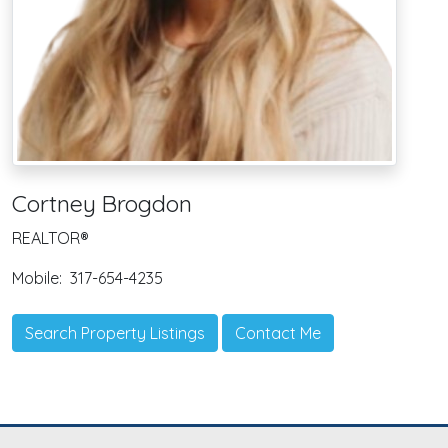
Cortney Brogdon
REALTOR®
Mobile:
317-654-4235
Search Property Listings
Contact Me