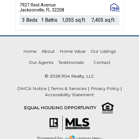
7927 Reid Avenue
Jacksonville, FL 32208
3 Beds
1 Baths
1,055 sq.ft.
7,405 sq.ft.
Home
About
Home Value
Our Listings
Our Agents
Testimonials
Contact
© 2026 904 Realty, LLC
DMCA Notice
|
Terms & Services
|
Privacy Policy
|
Accessibility Statement
EQUAL HOUSING OPPORTUNITY
Powered by
| Admin Menu