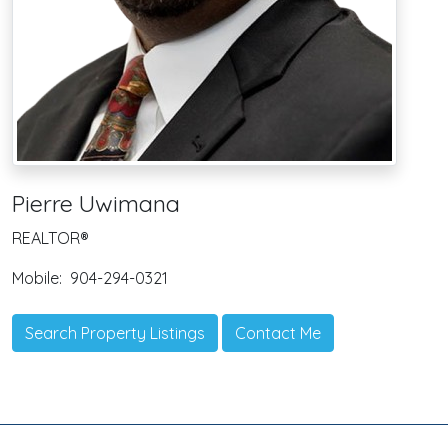
Pierre Uwimana
REALTOR®
Mobile:
904-294-0321
Search Property Listings
Contact Me