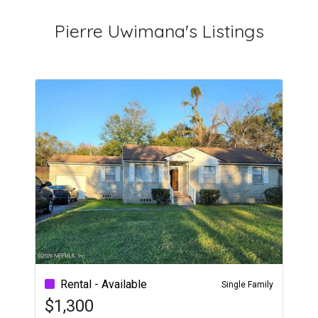
Pierre Uwimana's Listings
Rental - Available
Single Family
$1,300