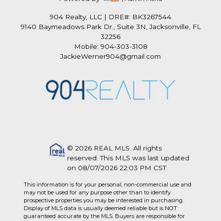
904 Realty, LLC
|
DRE#: BK3267544
9140 Baymeadows Park Dr., Suite 3N, Jacksonville, FL
32256
Mobile: 904-303-3108
JackieWerner904@gmail.com
© 2026 REAL MLS. All rights
reserved. This MLS was last updated
on 08/07/2026 22:03 PM CST
This information is for your personal, non-commercial use and
may not be used for any purpose other than to identify
prospective properties you may be interested in purchasing.
Display of MLS data is usually deemed reliable but is NOT
guaranteed accurate by the MLS. Buyers are responsible for