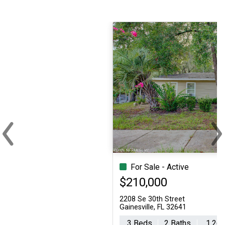
‹
›
Previous
Ne
For Sale - Active
Single Family
$210,000
2208 Se 30th Street
Gainesville, FL 32641
3 Beds
2 Baths
1,260 sq.ft.
5,227 sq.ft.