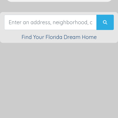
Find Your Florida Dream Home