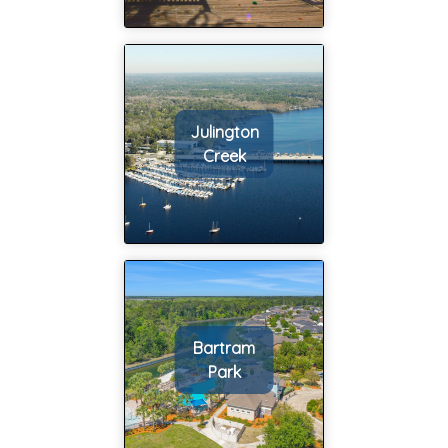
he did research
on the homes we
wanted to see,
he set up the
showings, he
Julington
helped us with
Creek
making offers,
and so much
more; I feel like
my wife and I
barely did
anything at all
other than show
up to houses we
Bartram
liked. We have
Park
always heard
buying a house is
an ordeal but it
honestly was