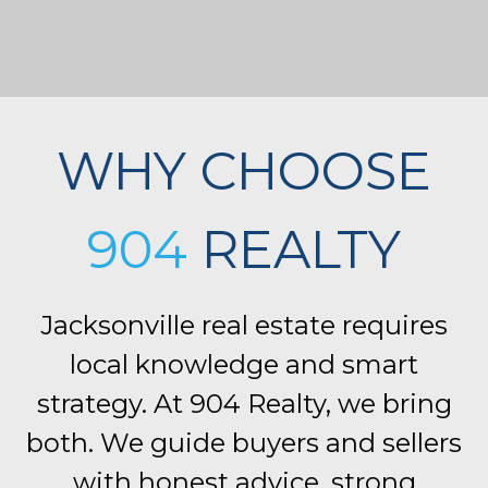
WHY CHOOSE
904
REALTY
Jacksonville real estate requires
local knowledge and smart
strategy. At 904 Realty, we bring
both. We guide buyers and sellers
with honest advice, strong