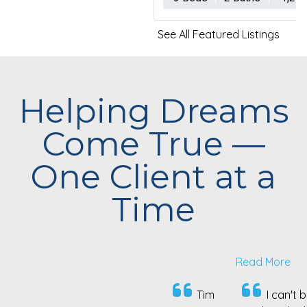
See All Featured Listings
Helping Dreams
Come True —
One Client at a
Time
Read More
Tim
I can't begin
Tim is a