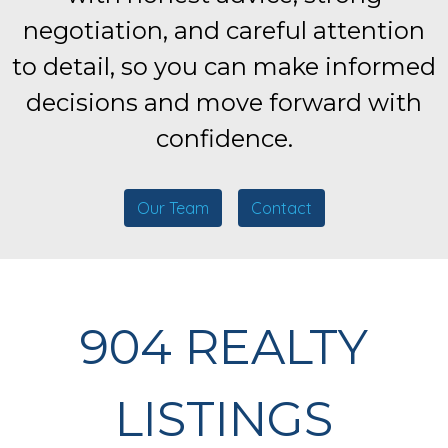
negotiation, and careful attention
to detail, so you can make informed
decisions and move forward with
confidence.
Our Team
Contact
904 REALTY
LISTINGS